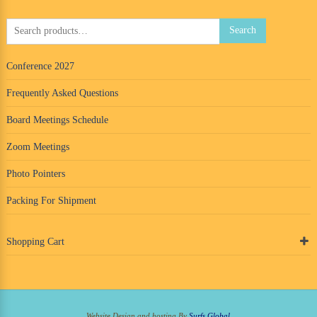
Search
Search
for:
Conference 2027
Frequently Asked Questions
Board Meetings Schedule
Zoom Meetings
Photo Pointers
Packing For Shipment
Shopping Cart
Website Design and hosting By
Surfs Global