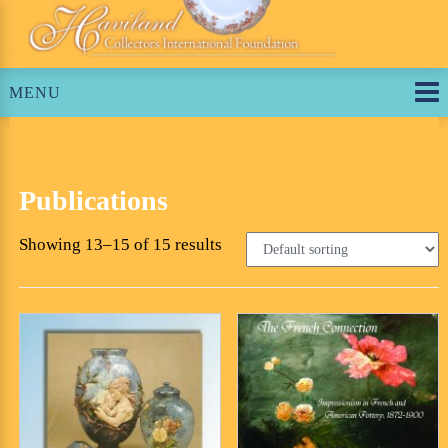
Skip
to
content
MENU
Publications
Showing 13–15 of 15 results