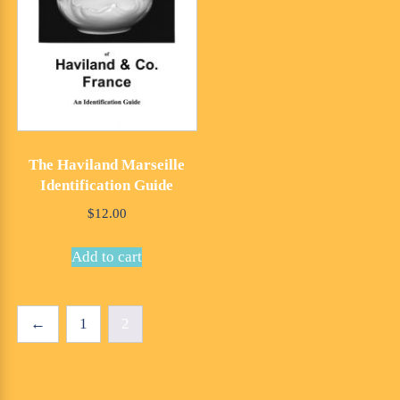
The Haviland Marseille
Identification Guide
$
12.00
Add to cart
←
1
2