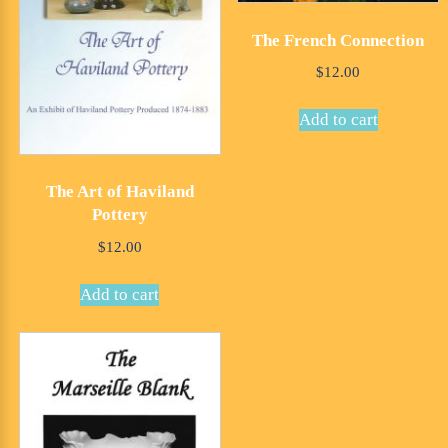
The French Connection
$
12.00
Add to cart
The Art of Haviland
Pottery
$
12.00
Add to cart