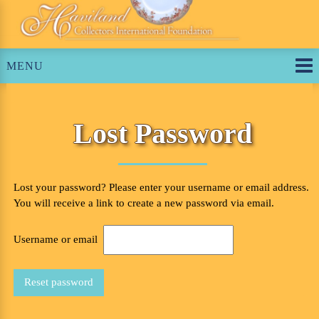
Skip
to
content
MENU
Lost Password
Lost your password? Please enter your username or email address.
You will receive a link to create a new password via email.
Required
Username or email
Reset password