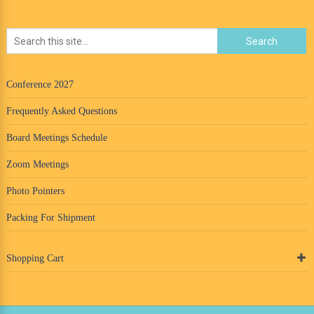
Conference 2027
Frequently Asked Questions
Board Meetings Schedule
Zoom Meetings
Photo Pointers
Packing For Shipment
Shopping Cart