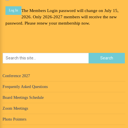
The Members Login password will change on July 15,
2026. Only 2026-2027 members will receive the new
password. Please renew your membership now.
Conference 2027
Frequently Asked Questions
Board Meetings Schedule
Zoom Meetings
Photo Pointers