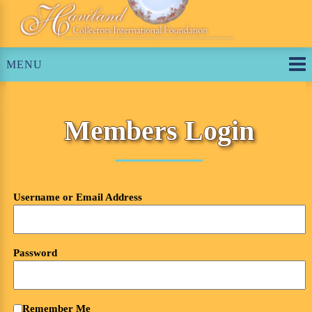
Skip
to
content
MENU
Members Login
Username or Email Address
Password
Remember Me